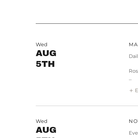
Wed
MA
AUG
Dai
5TH
Ros
...
E
Wed
NO
AUG
Eve