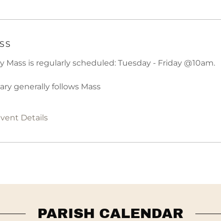
SS
ly Mass is regularly scheduled: Tuesday - Friday @10am.
ary generally follows Mass
vent Details
PARISH CALENDAR