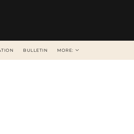
ATION
BULLETIN
MORE: