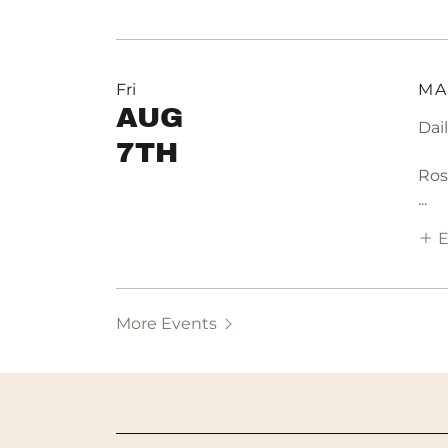
Fri
MA
AUG
Dai
7TH
Ros
...
E
More Events