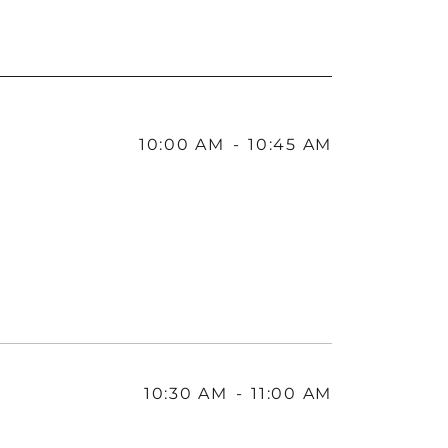
10:00 AM
-
10:45 AM
10:30 AM
-
11:00 AM