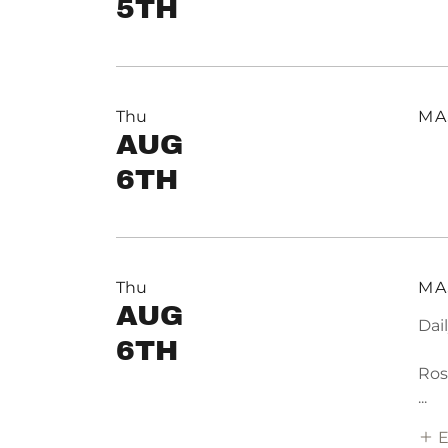
5TH
Thu
MA
AUG
6TH
Thu
MA
AUG
Dai
6TH
Ros
...
E