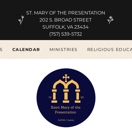
ST. MARY OF THE PRESENTATION
202 S. BROAD STREET
SUFFOLK, VA 23434
S
CALENDAR
MINISTRIES
RELIGIOUS EDUC