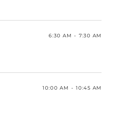
6:30 AM
-
7:30 AM
10:00 AM
-
10:45 AM