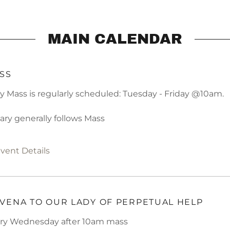
MAIN CALENDAR
SS
ly Mass is regularly scheduled: Tuesday - Friday @10am.
ary generally follows Mass
vent Details
VENA TO OUR LADY OF PERPETUAL HELP
ry Wednesday after 10am mass