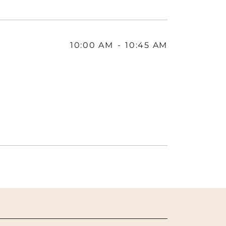
10:00 AM
-
10:45 AM