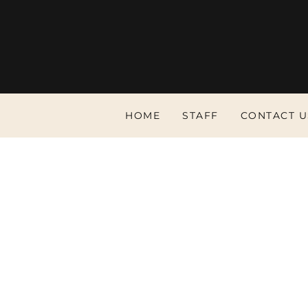
HOME
STAFF
CONTACT U