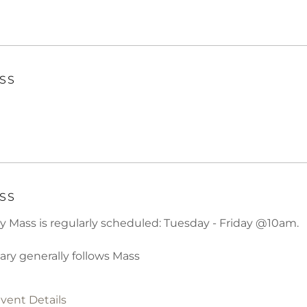
SS
SS
ly Mass is regularly scheduled: Tuesday - Friday @10am.
ary generally follows Mass
vent Details